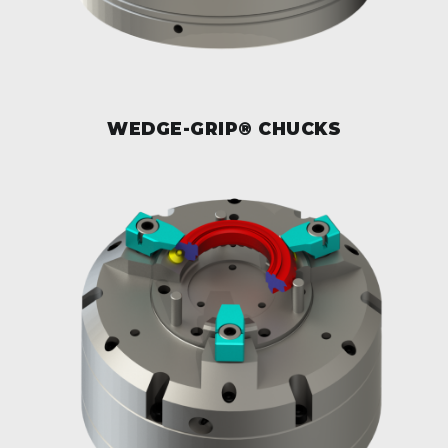
WEDGE-GRIP® CHUCKS