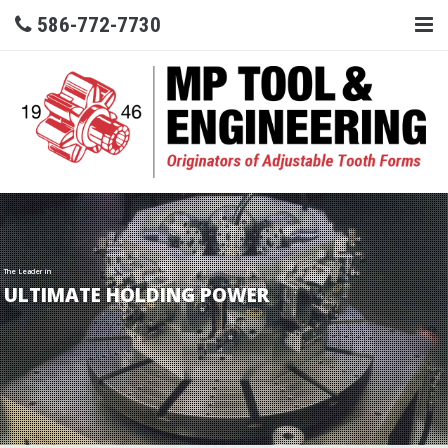
586-772-7730
The Leader in
ULTIMATE HOLDING POWER