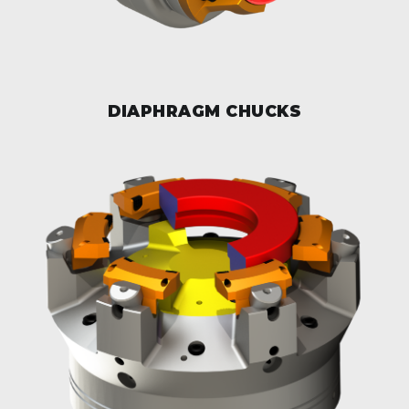
DIAPHRAGM CHUCKS