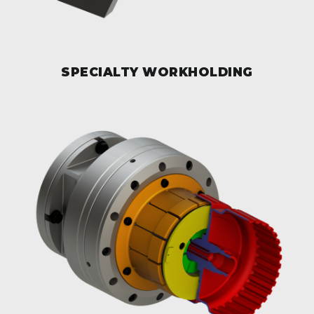
SPECIALTY WORKHOLDING