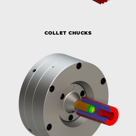
COLLET CHUCKS