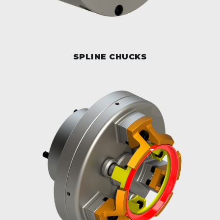
SPLINE CHUCKS