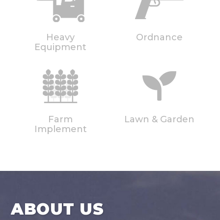
Heavy
Ordnance
Equipment
Farm
Lawn & Garden
Implement
ABOUT US