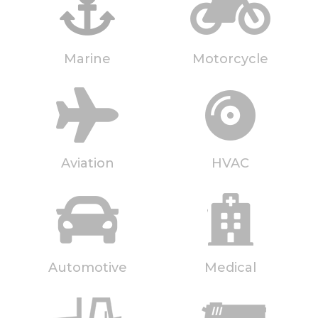
Marine
Motorcycle
Aviation
HVAC
Automotive
Medical