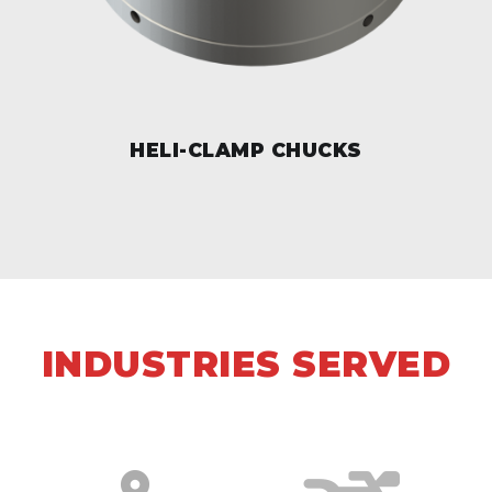
HELI-CLAMP CHUCKS
INDUSTRIES SERVED