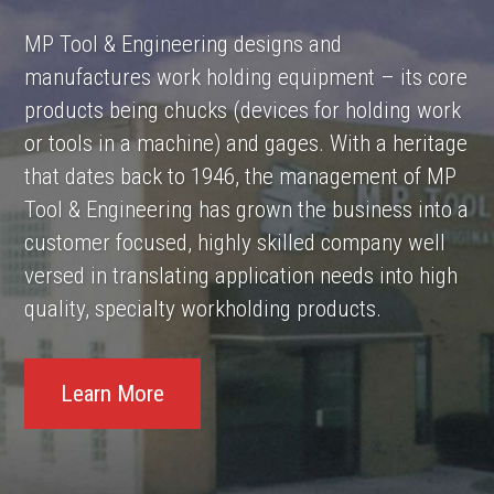
MP Tool & Engineering designs and
manufactures work holding equipment – its core
products being chucks (devices for holding work
or tools in a machine) and gages. With a heritage
that dates back to 1946, the management of MP
Tool & Engineering has grown the business into a
customer focused, highly skilled company well
versed in translating application needs into high
quality, specialty workholding products.
Learn More