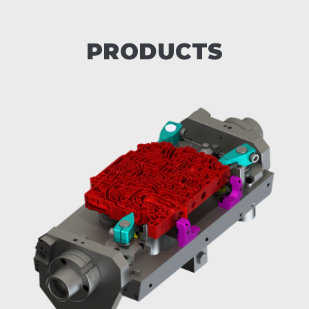
PRODUCTS