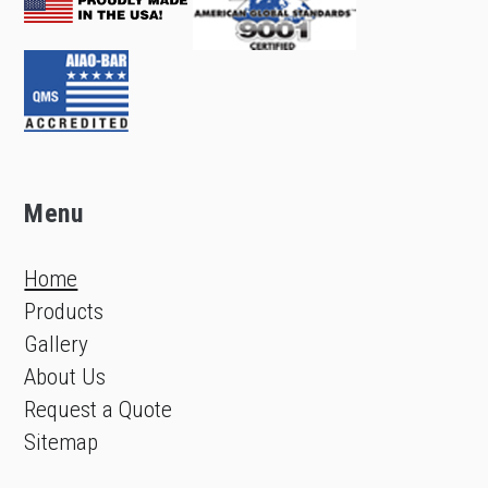
Menu
Home
Products
Gallery
About Us
Request a Quote
Sitemap