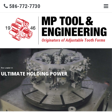
586-772-7730
The Leader in
ULTIMATE HOLDING POWER