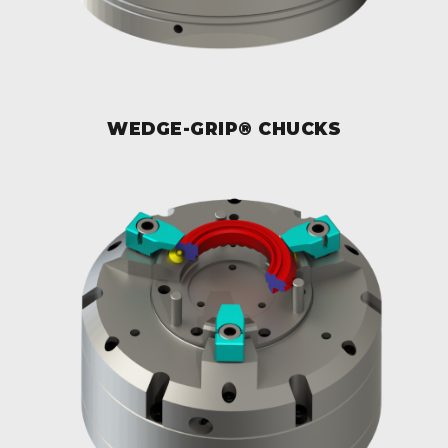
WEDGE-GRIP® CHUCKS