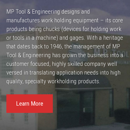
MP Tool & Engineering designs and
manufactures work holding equipment – its core
products being chucks (devices for holding work
or tools in a machine) and gages. With a heritage
that dates back to 1946, the management of MP
Tool & Engineering has grown the business into a
customer focused, highly skilled company well
versed in translating application needs into high
quality, specialty workholding products.
Learn More