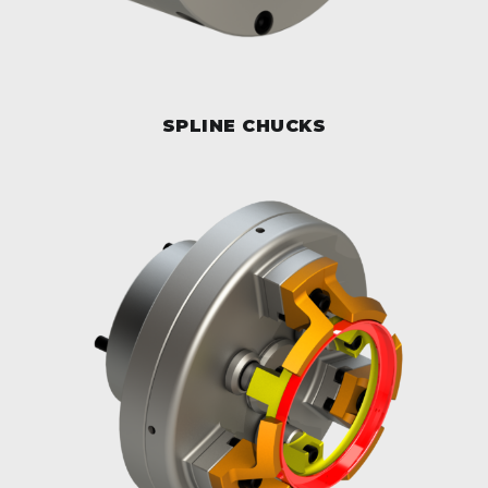
SPLINE CHUCKS