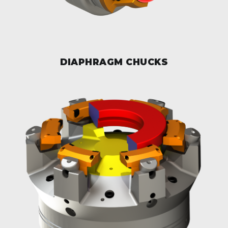
DIAPHRAGM CHUCKS