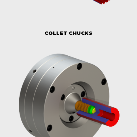
COLLET CHUCKS