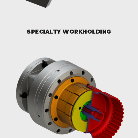
SPECIALTY WORKHOLDING