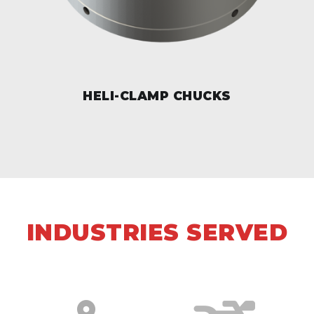
HELI-CLAMP CHUCKS
INDUSTRIES SERVED