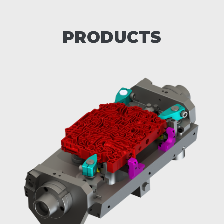
PRODUCTS