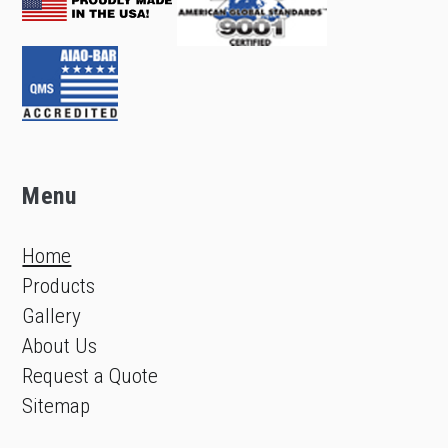
Menu
Home
Products
Gallery
About Us
Request a Quote
Sitemap