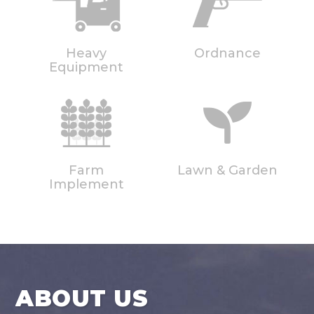
Heavy
Ordnance
Equipment
Farm
Lawn & Garden
Implement
ABOUT US