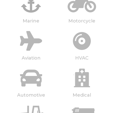
Marine
Motorcycle
Aviation
HVAC
Automotive
Medical