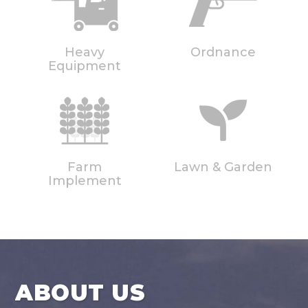
Heavy
Ordnance
Equipment
Farm
Lawn & Garden
Implement
ABOUT US