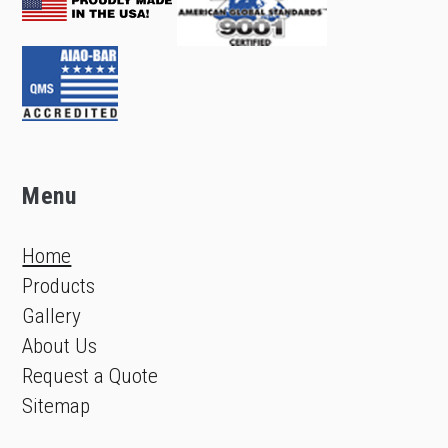
Menu
Home
Products
Gallery
About Us
Request a Quote
Sitemap