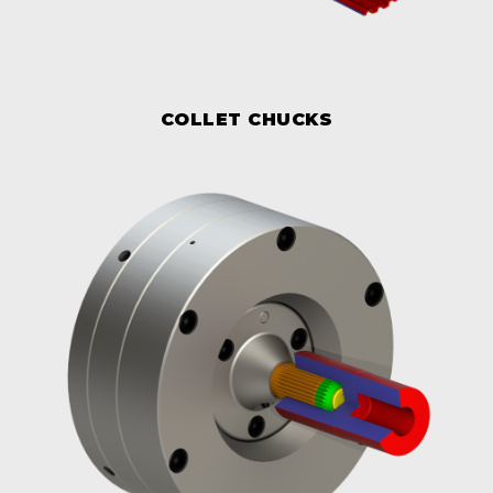
COLLET CHUCKS