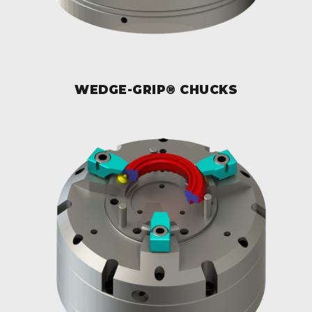
WEDGE-GRIP® CHUCKS