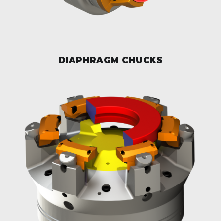
DIAPHRAGM CHUCKS