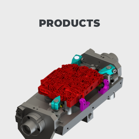
PRODUCTS