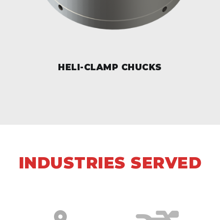
HELI-CLAMP CHUCKS
INDUSTRIES SERVED