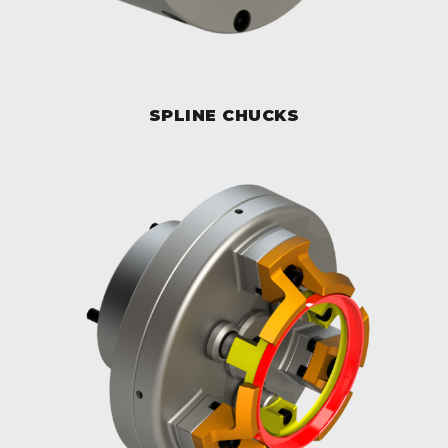
SPLINE CHUCKS