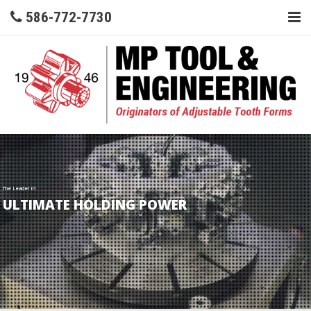
586-772-7730
The Leader in
ULTIMATE HOLDING POWER