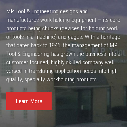
MP Tool & Engineering designs and
manufactures work holding equipment – its core
products being chucks (devices for holding work
or tools in a machine) and gages. With a heritage
that dates back to 1946, the management of MP
Tool & Engineering has grown the business into a
customer focused, highly skilled company well
versed in translating application needs into high
quality, specialty workholding products.
Learn More