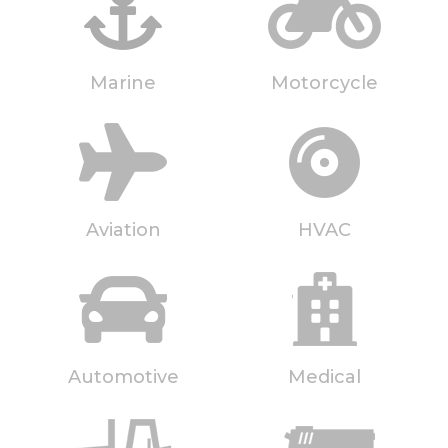
Marine
Motorcycle
Aviation
HVAC
Automotive
Medical