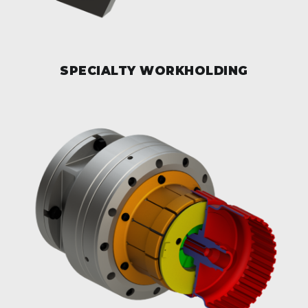
SPECIALTY WORKHOLDING