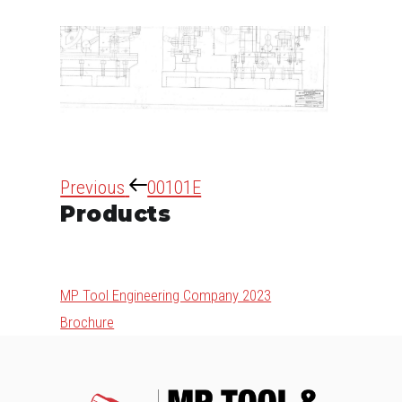
Post
Previous
Previous
00101E
navigation
Products
Post
MP Tool Engineering Company 2023
Brochure