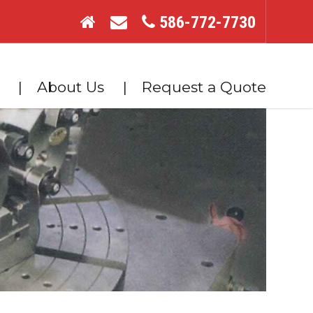
586-772-7730
About Us
Request a Quote