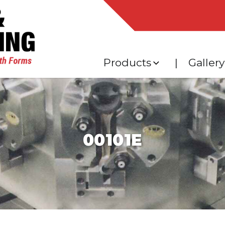
Products
Gallery
Expand
child
menu
00101E