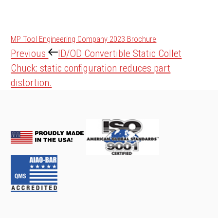
MP Tool Engineering Company 2023 Brochure
Post
Previous
Previous
ID/OD Convertible Static Collet
navigation
Post
Chuck: static configuration reduces part
distortion.