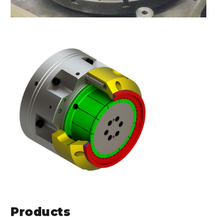
Products