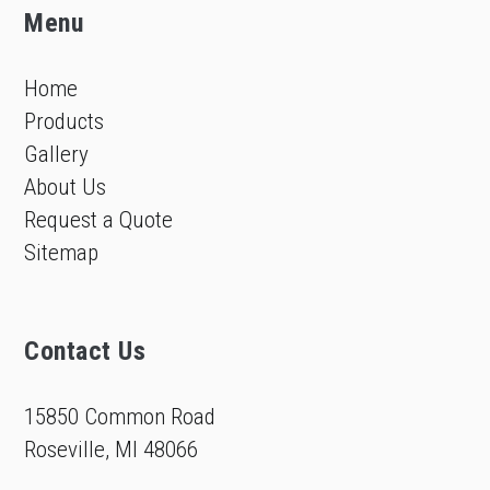
Menu
Home
Products
Gallery
About Us
Request a Quote
Sitemap
Contact Us
15850 Common Road
Roseville, MI 48066