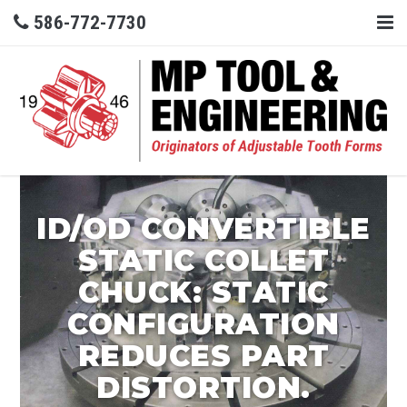
586-772-7730
ID/OD CONVERTIBLE
STATIC COLLET
CHUCK: STATIC
CONFIGURATION
REDUCES PART
DISTORTION.